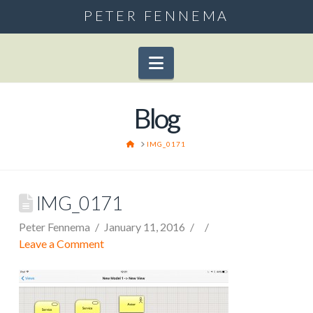
PETER FENNEMA
Navigation
Blog
HOME
IMG_0171
IMG_0171
Peter Fennema
January 11, 2016
Leave a Comment