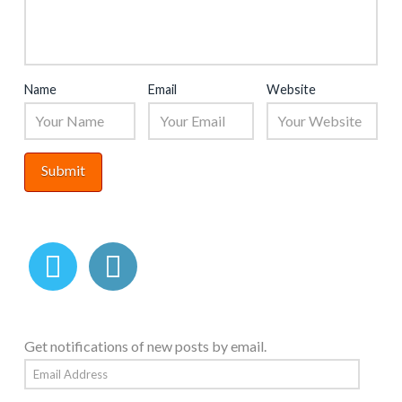
Name
Email
Website
Get notifications of new posts by email.
Email
Address