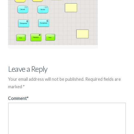
Leave a Reply
Your email address will not be published.
Required fields are
marked
*
Comment
*