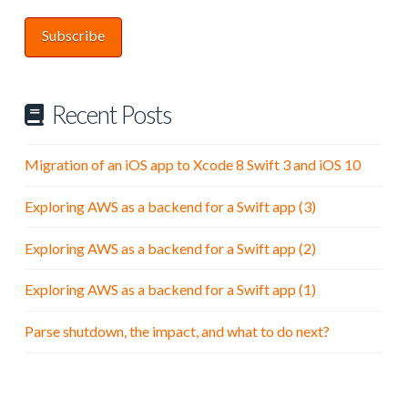
Subscribe
Recent Posts
Migration of an iOS app to Xcode 8 Swift 3 and iOS 10
Exploring AWS as a backend for a Swift app (3)
Exploring AWS as a backend for a Swift app (2)
Exploring AWS as a backend for a Swift app (1)
Parse shutdown, the impact, and what to do next?