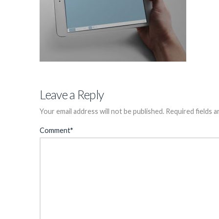
Leave a Reply
Your email address will not be published.
Required fields 
Comment
*