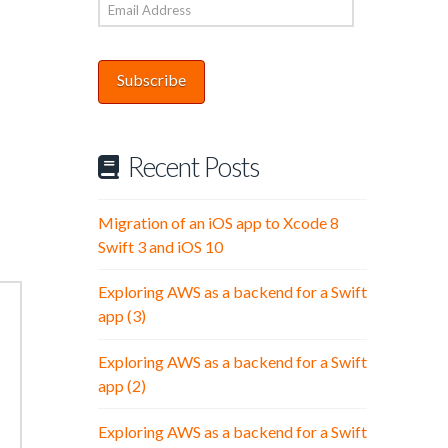
Email
Address
Subscribe
Recent Posts
Migration of an iOS app to Xcode 8
Swift 3 and iOS 10
Exploring AWS as a backend for a Swift
app (3)
Exploring AWS as a backend for a Swift
app (2)
Exploring AWS as a backend for a Swift