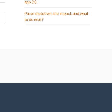
app (1)
Parse shutdown, the impact, and what
to do next?