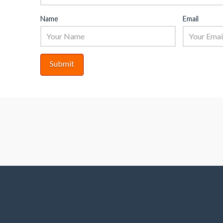
Name
Email