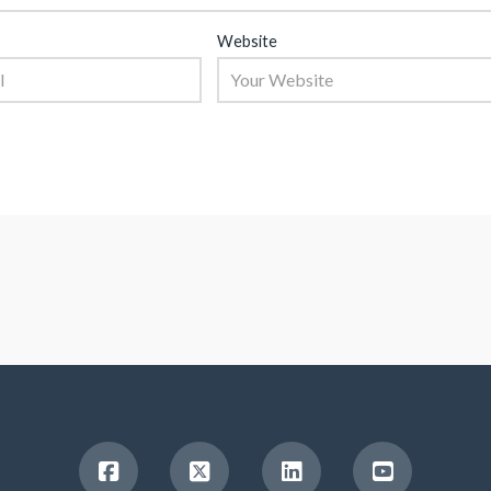
Website