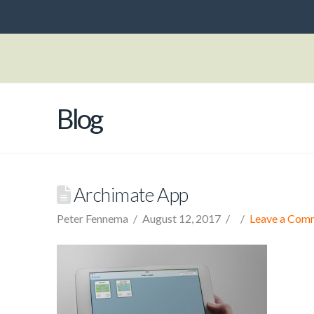
Blog
Archimate App
Peter Fennema
August 12, 2017
Leave a Com