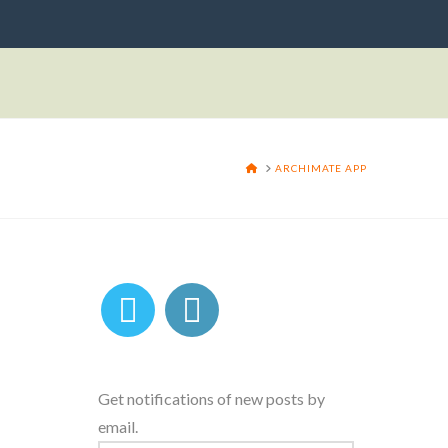
HOME
ARCHIMATE APP
Get notifications of new posts by
email.