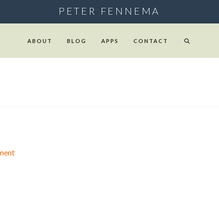
PETER FENNEMA
ABOUT
BLOG
APPS
CONTACT
ment