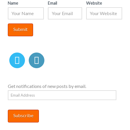
Name
Email
Website
Get notifications of new posts by email.
Email
Address
Subscribe