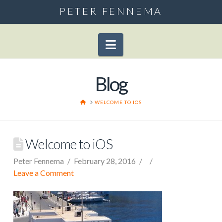
PETER FENNEMA
Navigation
Blog
HOME
WELCOME TO IOS
Welcome to iOS
Peter Fennema
February 28, 2016
Leave a Comment