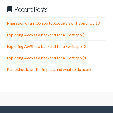
Recent Posts
Migration of an iOS app to Xcode 8 Swift 3 and iOS 10
Exploring AWS as a backend for a Swift app (3)
Exploring AWS as a backend for a Swift app (2)
Exploring AWS as a backend for a Swift app (1)
Parse shutdown, the impact, and what to do next?