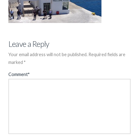
Leave a Reply
Your email address will not be published.
Required fields are
marked
*
Comment
*