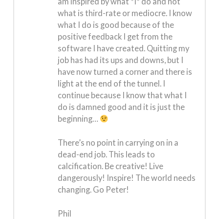
am inspired by what *I* do and not
what is third-rate or mediocre. I know
what I do is good because of the
positive feedback I get from the
software I have created. Quitting my
job has had its ups and downs, but I
have now turned a corner and there is
light at the end of the tunnel. I
continue because I know that what I
do is damned good and it is just the
beginning…
There’s no point in carrying on in a
dead-end job. This leads to
calcification. Be creative! Live
dangerously! Inspire! The world needs
changing. Go Peter!
Phil