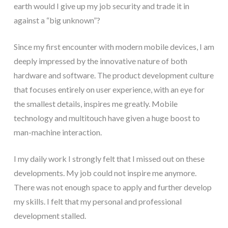
earth would I give up my job security and trade it in
against a “big unknown”?
Since my first encounter with modern mobile devices, I am
deeply impressed by the innovative nature of both
hardware and software. The product development culture
that focuses entirely on user experience, with an eye for
the smallest details, inspires me greatly. Mobile
technology and multitouch have given a huge boost to
man-machine interaction.
I my daily work I strongly felt that I missed out on these
developments. My job could not inspire me anymore.
There was not enough space to apply and further develop
my skills. I felt that my personal and professional
development stalled.