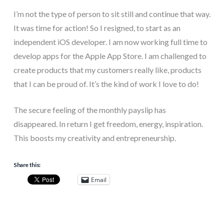
I’m not the type of person to sit still and continue that way.
It was time for action! So I resigned, to start as an
independent iOS developer. I am now working full time to
develop apps for the Apple App Store. I am challenged to
create products that my customers really like, products
that I can be proud of. It’s the kind of work I love to do!
The secure feeling of the monthly payslip has
disappeared. In return I get freedom, energy, inspiration.
This boosts my creativity and entrepreneurship.
Share this:
Email