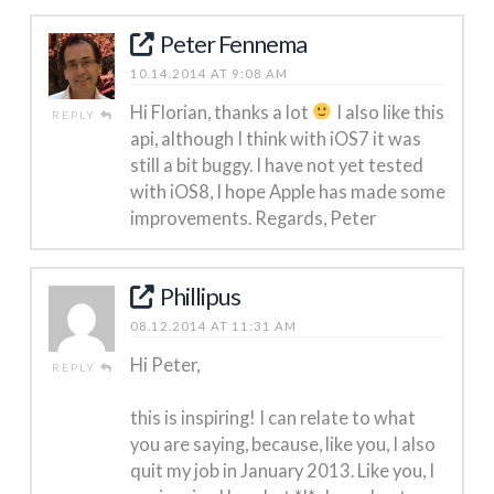
Peter Fennema
10.14.2014 AT 9:08 AM
Hi Florian, thanks a lot
I also like this
REPLY
api, although I think with iOS7 it was
still a bit buggy. I have not yet tested
with iOS8, I hope Apple has made some
improvements. Regards, Peter
Phillipus
08.12.2014 AT 11:31 AM
Hi Peter,
REPLY
this is inspiring! I can relate to what
you are saying, because, like you, I also
quit my job in January 2013. Like you, I