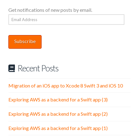
Get notifications of new posts by email.
Email
Address
Subscribe
Recent Posts
Migration of an iOS app to Xcode 8 Swift 3 and iOS 10
Exploring AWS as a backend for a Swift app (3)
Exploring AWS as a backend for a Swift app (2)
Exploring AWS as a backend for a Swift app (1)