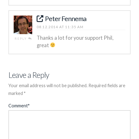
Peter Fennema
08.12.2014 AT 11:35 AM
Thanks a lot for your support Phil,
REPLY
great
Leave a Reply
Your email address will not be published.
Required fields are
marked
*
Comment
*