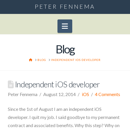
PETER FENNEMA
Navigation
Blog
HOME
BLOG
INDEPENDENT IOS DEVELOPER
Independent iOS developer
Peter Fennema
August 12, 2014
iOS
4 Comments
Since the 1st of August I am an independent iOS
developer. I quit my job. I said goodbye to my permanent
contract and associated benefits. Why this step? Why on