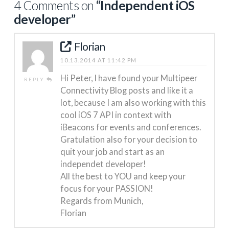
4 Comments on
“Independent iOS
developer”
Florian
10.13.2014 AT 11:42 PM
Hi Peter, I have found your Multipeer
REPLY
Connectivity Blog posts and like it a
lot, because I am also working with this
cool iOS 7 API in context with
iBeacons for events and conferences.
Gratulation also for your decision to
quit your job and start as an
independet developer!
All the best to YOU and keep your
focus for your PASSION!
Regards from Munich,
Florian