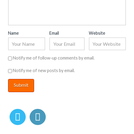
Name
Email
Website
Notify me of follow-up comments by email.
Notify me of new posts by email.