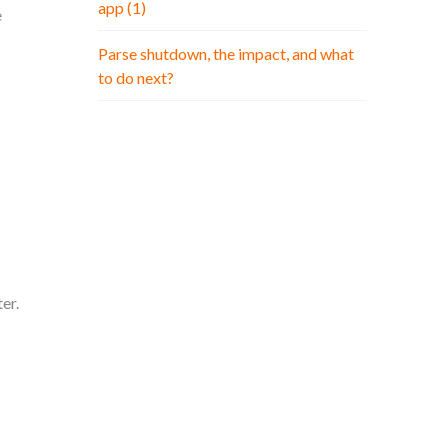
app (1)
e
Parse shutdown, the impact, and what
to do next?
er.