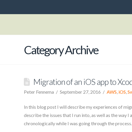
Category Archive
Migration of an iOS app to Xco
Peter Fennema
September 27, 2016
AWS
,
iOS
,
Sw
In this blog post I will describe my experiences of migra
describe the issues that I run into, as well as the way 
chronologically while I was going through the process.