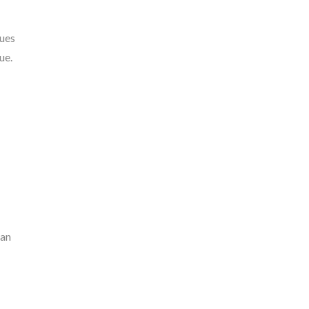
nues
ue.
can