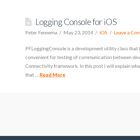
Logging Console for iOS
Peter Fennema
May 23, 2014
iOS
Leave a Co
PFLoggingConsole is a development utility class that l
convenient for testing of communication between devic
Connectivity framework. In this post I will explain wha
that …
Read More