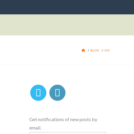
HOME
BLOG
IOS
Get notifications of new posts by
email.