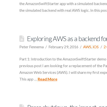
the AmazonSwiftStarter app with a simulated backend.
the simulated backend with real AWS logic. In this pos
Exploring AWS as a backend for
Peter Fennema
February 29, 2016
AWS
,
iOS
2
Part 1: Introduction to the AmazonSwiftStarter demo 
previous post I am looking for a replacement of the P
Amazon Web Services (AWS). I will share my first exper
This app …
Read More