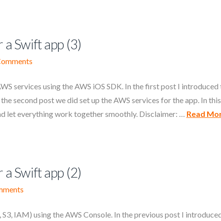
 a Swift app (3)
Comments
S services using the AWS iOS SDK. In the first post I introduced 
he second post we did set up the AWS services for the app. In this
nd let everything work together smoothly. Disclaimer: …
Read Mo
 a Swift app (2)
mments
3, IAM) using the AWS Console. In the previous post I introduce