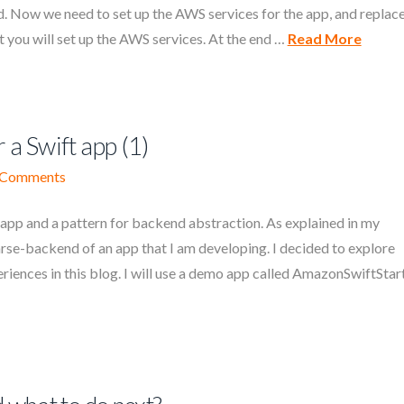
 Now we need to set up the AWS services for the app, and replac
t you will set up the AWS services. At the end …
Read More
 a Swift app (1)
 Comments
app and a pattern for backend abstraction. As explained in my
arse-backend of an app that I am developing. I decided to explore
iences in this blog. I will use a demo app called AmazonSwiftStart