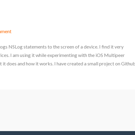
mment
ogs NSLog statements to the screen of a device. I find it very
es. I am using it while experimenting with the iOS Multipeer
t it does and how it works. I have created a small project on Githu