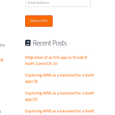
Email
Address
Subscribe
Recent Posts
the
Migration of an iOS app to Xcode 8
re
Swift 3 and iOS 10
Exploring AWS as a backend for a Swift
app (3)
Exploring AWS as a backend for a Swift
app (2)
Exploring AWS as a backend for a Swift
d