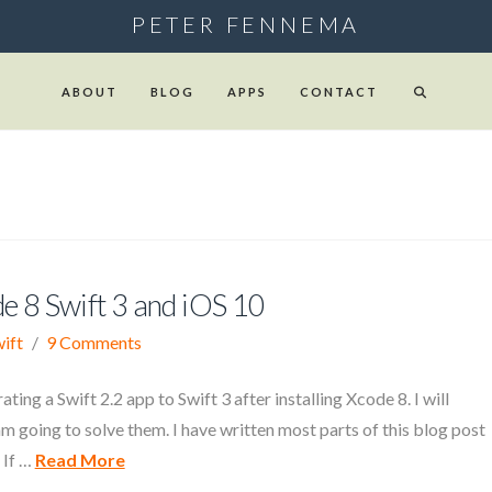
PETER FENNEMA
ABOUT
BLOG
APPS
CONTACT
de 8 Swift 3 and iOS 10
ift
9 Comments
ting a Swift 2.2 app to Swift 3 after installing Xcode 8. I will
I am going to solve them. I have written most parts of this blog post
 If …
Read More