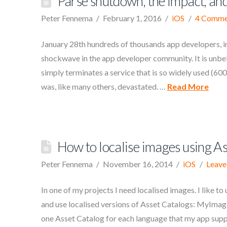
Parse shutdown, the impact, and
Peter Fennema
February 1, 2016
iOS
4 Comme
January 28th hundreds of thousands app developers, in
shockwave in the app developer community. It is unbe
simply terminates a service that is so widely used (600
was, like many others, devastated. …
Read More
How to localise images using A
Peter Fennema
November 16, 2014
iOS
Leave
In one of my projects I need localised images. I like to
and use localised versions of Asset Catalogs: MyImag
one Asset Catalog for each language that my app suppor