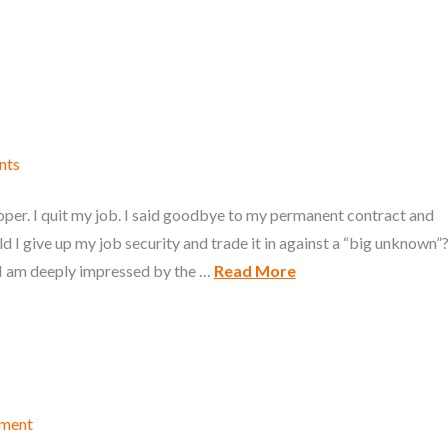
nts
oper. I quit my job. I said goodbye to my permanent contract and
 I give up my job security and trade it in against a “big unknown”
 I am deeply impressed by the …
Read More
mment