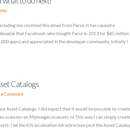
 what to do next?
nts
cluding me, received this email from Parse. It has caused a
lievable that Facebook, who bought Parse in 2013 for $85 million
.000 apps) and appreciated in the developer community. Initially I
sset Catalogs
 a Comment
 use Asset Catalogs. I did expect that it would be possible to create
es.xcassets-en MyImages.xcassets-nl This way I can simply creat
ts. I let the iOS localisation infrastructure pick the Asset Catalo