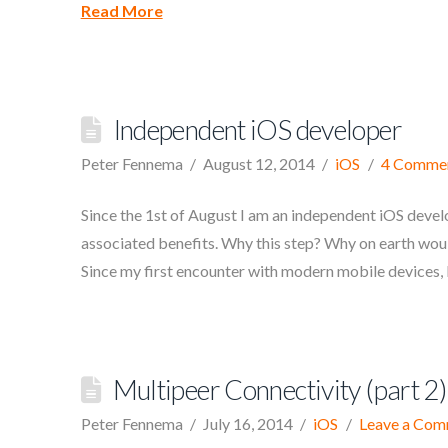
Read More
Independent iOS developer
Peter Fennema
August 12, 2014
iOS
4 Comme
Since the 1st of August I am an independent iOS devel
associated benefits. Why this step? Why on earth would
Since my first encounter with modern mobile devices,
Multipeer Connectivity (part 2)
Peter Fennema
July 16, 2014
iOS
Leave a Co