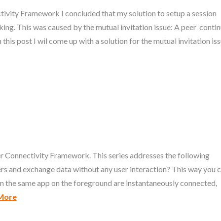
tivity Framework I concluded that my solution to setup a session
ing. This was caused by the mutual invitation issue: A peer conti
 this post I wil come up with a solution for the mutual invitation iss
peer Connectivity Framework. This series addresses the following
eers and exchange data without any user interaction? This way you 
run the same app on the foreground are instantaneously connected,
More