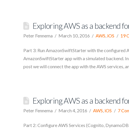
Exploring AWS as a backend for
Peter Fennema
March 10, 2016
AWS
,
iOS
19 
Part 3: Run AmazonSwiftStarter with the configured AW
AmazonSwiftStarter app with a simulated backend. In t
post we will connect the app with the AWS services, a
Exploring AWS as a backend for
Peter Fennema
March 4, 2016
AWS
,
iOS
7 Co
Part 2: Configure AWS Services (Cognito, DynamoDB, S