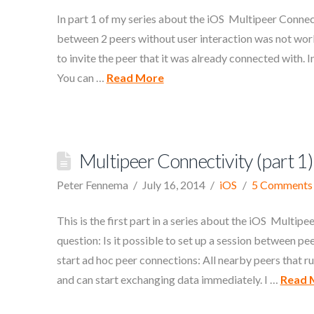
In part 1 of my series about the iOS Multipeer Connec
between 2 peers without user interaction was not work
to invite the peer that it was already connected with. In
You can …
Read More
Multipeer Connectivity (part 1)
Peter Fennema
July 16, 2014
iOS
5 Comments
This is the first part in a series about the iOS Multi
question: Is it possible to set up a session between p
start ad hoc peer connections: All nearby peers that 
and can start exchanging data immediately. I …
Read 