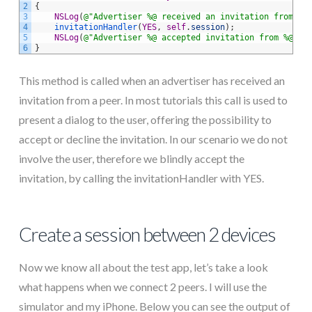
2
{
3
NSLog
(
@"Advertiser %@ received an invitation from %@
4
invitationHandler
(
YES
,
self
.
session
)
;
5
NSLog
(
@"Advertiser %@ accepted invitation from %@"
,
6
}
This method is called when an advertiser has received an
invitation from a peer. In most tutorials this call is used to
present a dialog to the user, offering the possibility to
accept or decline the invitation. In our scenario we do not
involve the user, therefore we blindly accept the
invitation, by calling the invitationHandler with YES.
Create a session between 2 devices
Now we know all about the test app, let’s take a look
what happens when we connect 2 peers. I will use the
simulator and my iPhone. Below you can see the output of