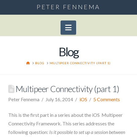
PETER FENNEMA
Navigation
Blog
HOME
BLOG
MULTIPEER CONNECTIVITY (PART 1)
Multipeer Connectivity (part 1)
Peter Fennema
July 16, 2014
iOS
5 Comments
This is the first part in a series about the iOS Multipeer
Connectivity Framework. This series addresses the
following question:
Is it possible to set up a session between