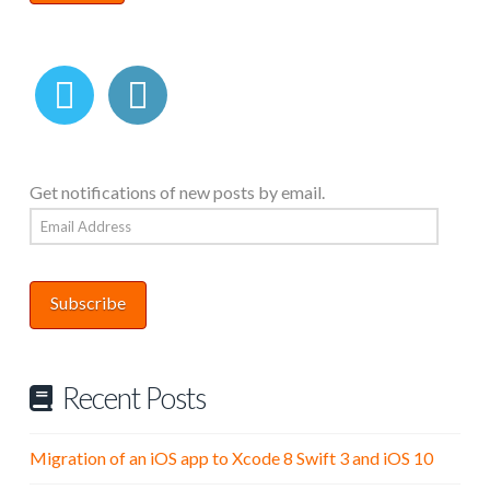
Get notifications of new posts by email.
Email
Address
Subscribe
Recent Posts
Migration of an iOS app to Xcode 8 Swift 3 and iOS 10