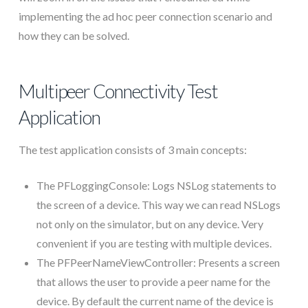
implementing the ad hoc peer connection scenario and
how they can be solved.
Multipeer Connectivity Test
Application
The test application consists of 3 main concepts:
The PFLoggingConsole: Logs NSLog statements to
the screen of a device. This way we can read NSLogs
not only on the simulator, but on any device. Very
convenient if you are testing with multiple devices.
The PFPeerNameViewController: Presents a screen
that allows the user to provide a peer name for the
device. By default the current name of the device is