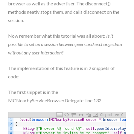
browser as well as the advertiser. The disconnect()
methods neatly stops them, and calls disconnect on the
session.
Now remember what this tutorial was all about:
Is it
possible to set up a session between peers and exchange data
without any user interaction
?
The implementation of this feature is in 2 snippets of
code:
The first snippet is in the
MCNearbyServiceBrowserDelegate, line 132
Objective-C
1
-
(
void
)
browser
:
(
MCNearbyServiceBrowser
*
)
browser
 foundP
2
{
3
NSLog
(
@"Browser %@ found %@"
,
self
.
peerId
.
displayNam
4
NSLog
(
@"Browser %@ invites %@ to connect"
,
self
.
peer