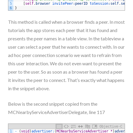
5
[
self
.
browser
 invitePeer
:peerID
 toSession
:self
.
sessi
6
}
This method is called when a browser finds a peer. In most
tutorials the app stores each peer that it has found and
presents the peer names in a table view. In the tableview a
user can select a peer that he wants to connect with. In our
ad hoc peer connection scenario we want to refrain from
this user interaction. We do not even want to present the
peer to the user. So as soon as a browser has found a peer
it invites the peer to connect. That’s exactly what happens
in the snippet above.
Below is the second snippet copied from the
MCNearbyServiceAdvertiserDelegate, line 117
Objective-C
1
-
(
void
)
advertiser
:
(
MCNearbyServiceAdvertiser
*
)
advertis