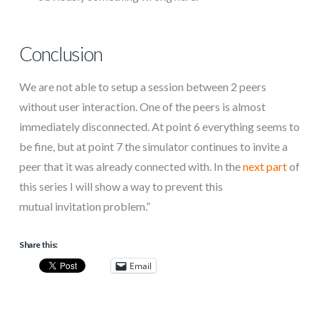
Conclusion
We are not able to setup a session between 2 peers
without user interaction. One of the peers is almost
immediately disconnected. At point 6 everything seems to
be fine, but at point 7 the simulator continues to invite a
peer that it was already connected with. In the
next part
of
this series I will show a way to prevent this
mutual invitation problem.”
Share this:
Email