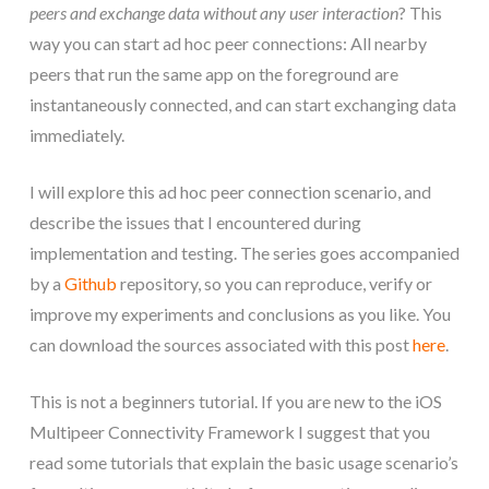
peers and exchange data without any user interaction
? This
way you can start ad hoc peer connections: All nearby
peers that run the same app on the foreground are
instantaneously connected, and can start exchanging data
immediately.
I will explore this ad hoc peer connection scenario, and
describe the issues that I encountered during
implementation and testing. The series goes accompanied
by a
Github
repository, so you can reproduce, verify or
improve my experiments and conclusions as you like. You
can download the sources associated with this post
here
.
This is not a beginners tutorial. If you are new to the iOS
Multipeer Connectivity Framework I suggest that you
read some tutorials that explain the basic usage scenario’s