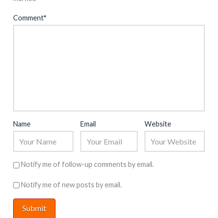
Comment
*
Name
Email
Website
Notify me of follow-up comments by email.
Notify me of new posts by email.