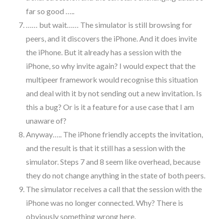
far so good …..
…… but wait…… The simulator is still browsing for
peers, and it discovers the iPhone. And it does invite
the iPhone. But it already has a session with the
iPhone, so why invite again? I would expect that the
multipeer framework would recognise this situation
and deal with it by not sending out a new invitation. Is
this a bug? Or is it a feature for a use case that I am
unaware of?
Anyway….. The iPhone friendly accepts the invitation,
and the result is that it still has a session with the
simulator. Steps 7 and 8 seem like overhead, because
they do not change anything in the state of both peers.
The simulator receives a call that the session with the
iPhone was no longer connected. Why? There is
obviously something wrong here.