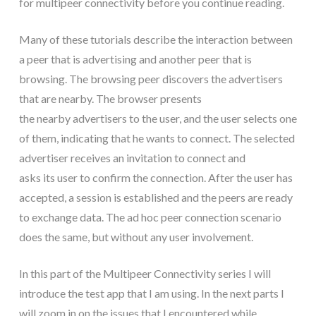
for multipeer connectivity before you continue reading.
Many of these tutorials describe the interaction between
a peer that is advertising and another peer that is
browsing. The browsing peer discovers the advertisers
that are nearby. The browser presents
the nearby advertisers to the user, and the user selects one
of them, indicating that he wants to connect. The selected
advertiser receives an invitation to connect and
asks its user to confirm the connection. After the user has
accepted, a session is established and the peers are ready
to exchange data. The ad hoc peer connection scenario
does the same, but without any user involvement.
In this part of the Multipeer Connectivity series I will
introduce the test app that I am using. In the next parts I
will zoom in on the issues that I encountered while