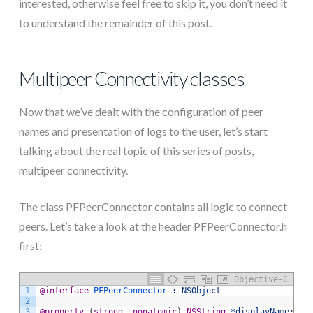
interested, otherwise feel free to skip it, you don’t need it
to understand the remainder of this post.
Multipeer Connectivity classes
Now that we’ve dealt with the configuration of peer
names and presentation of logs to the user, let’s start
talking about the real topic of this series of posts,
multipeer connectivity.
The class PFPeerConnector contains all logic to connect
peers. Let’s take a look at the header PFPeerConnector.h
first:
Objective-C
1
@interface
 PFPeerConnector 
: NSObject
2
3
@property
(
strong
,
nonatomic
)
NSString
*displayName
;