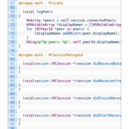
67
#pragma mark - Private
68
69
-
(
void
)
logPeers
70
{
71
NSArray
*peers
=
self
.
session
.
connectedPeers
;
72
NSMutableArray
*displayNames
=
[
[
NSMutableArray
al
73
for
(
MCPeerID
*peer
in
peers
)
{
74
[
displayNames
 addObject
:peer
.
displayName
]
;
75
}
76
NSLog
(
@"%@ peers: %@"
,
self
.
peerId
.
displayName
,
di
77
}
78
79
#pragma mark - MCSessionDelegate
80
81
-
(
void
)
session
:
(
MCSession
*
)
session
 didReceiveData
:
(
N
82
{
83
}
84
85
-
(
void
)
session
:
(
MCSession
*
)
session
 didReceiveStream
:
86
{
87
}
88
89
-
(
void
)
session
:
(
MCSession
*
)
session
 didFinishReceivin
90
{
91
}
92
93
-
(
void
)
session
:
(
MCSession
*
)
session
 didStartReceiving
94
{
95
}
96