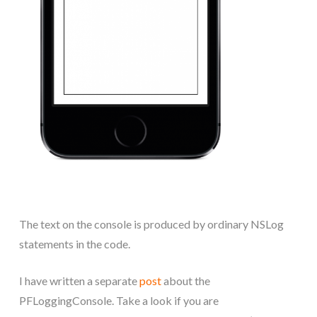
The text on the console is produced by ordinary NSLog
statements in the code.
I have written a separate
post
about the
PFLoggingConsole. Take a look if you are