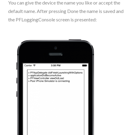
You can give the device the name you like or accept the
default name. After pressing Done the name is saved and
the PFLoggingConsole screen is presented: