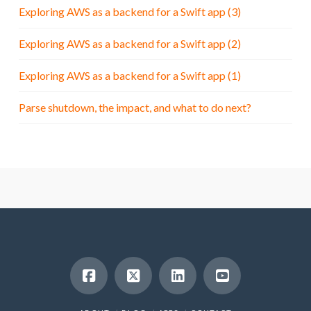
Exploring AWS as a backend for a Swift app (3)
Exploring AWS as a backend for a Swift app (2)
Exploring AWS as a backend for a Swift app (1)
Parse shutdown, the impact, and what to do next?