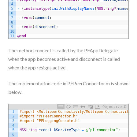
4
5
-
(
instancetype
)
initWithDisplayName
:
(
NSString
*
)
name
;
6
7
-
(
void
)
connect
;
8
9
-
(
void
)
disconnect
;
10
11
@end
The method connect is called by the PFAppDelegate
when the app becomes active and disconnect is called
when the app resigns active.
The implementation code in PFPeerConnector.m is shown
below.
Objective-C
1
#import <MultipeerConnectivity/MultipeerConnectivity.h
2
#import "PFPeerConnector.h"
3
#import "PFLoggingConsole.h"
4
5
NSString
*const
kServiceType
=
@"pf-connector"
;
6