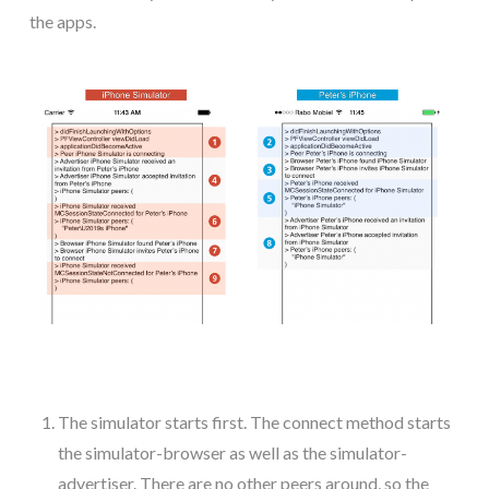
the apps.
The simulator starts first. The connect method starts
the simulator-browser as well as the simulator-
advertiser. There are no other peers around, so the