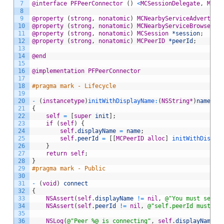
7
@interface
PFPeerConnector
(
)
<
MCSessionDelegate
,
MCNe
8
9
@property
(
strong
,
nonatomic
)
MCNearbyServiceAdvertise
10
@property
(
strong
,
nonatomic
)
MCNearbyServiceBrowser
*
11
@property
(
strong
,
nonatomic
)
MCSession
*session
;
12
@property
(
strong
,
nonatomic
)
MCPeerID
*peerId
;
13
14
@end
15
16
@implementation
PFPeerConnector
17
18
#pragma mark - Lifecycle
19
20
-
(
instancetype
)
initWithDisplayName
:
(
NSString
*
)
name
21
{
22
self
=
[
super
init
]
;
23
if
(
self
)
{
24
self
.
displayName
=
name
;
25
self
.
peerId
=
[
[
MCPeerID
alloc
]
 initWithDispla
26
}
27
return
self
;
28
}
29
#pragma mark - Public
30
31
-
(
void
)
connect
32
{
33
NSAssert
(
self
.
displayName
!=
nil
,
@"You must set a
34
NSAssert
(
self
.
peerId
!=
nil
,
@"self.peerId must no
35
36
NSLog
(
@"Peer %@ is connecting"
,
self
.
displayName
)
;