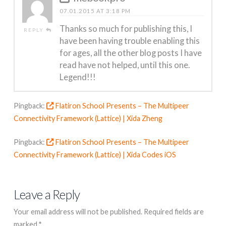
07.01.2015 AT 3:18 PM
Thanks so much for publishing this, I
REPLY
have been having trouble enabling this
for ages, all the other blog posts I have
read have not helped, until this one.
Legend!!!
Pingback:
Flatiron School Presents – The Multipeer
Connectivity Framework (Lattice) | Xida Zheng
Pingback:
Flatiron School Presents – The Multipeer
Connectivity Framework (Lattice) | Xida Codes iOS
Leave a Reply
Your email address will not be published.
Required fields are
marked
*