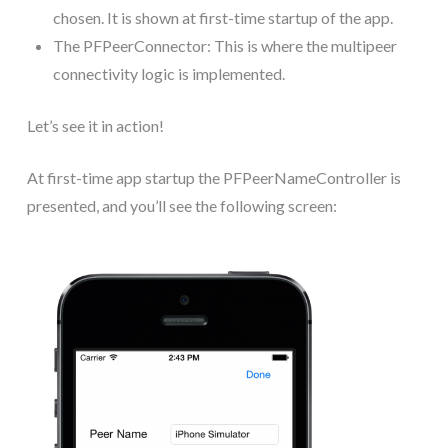
chosen. It is shown at first-time startup of the app.
The PFPeerConnector: This is where the multipeer
connectivity logic is implemented.
Let’s see it in action!
At first-time app startup the PFPeerNameController is
presented, and you’ll see the following screen: