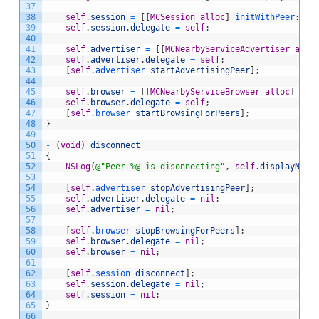
37
38
self
.
session
=
[
[
MCSession
alloc
]
 initWithPeer
:sel
39
self
.
session
.
delegate
=
self
;
40
41
self
.
advertiser
=
[
[
MCNearbyServiceAdvertiser
allo
42
self
.
advertiser
.
delegate
=
self
;
43
[
self
.
advertiser 
startAdvertisingPeer
]
;
44
45
self
.
browser
=
[
[
MCNearbyServiceBrowser
alloc
]
 ini
46
self
.
browser
.
delegate
=
self
;
47
[
self
.
browser 
startBrowsingForPeers
]
;
48
}
49
50
-
(
void
)
disconnect
51
{
52
NSLog
(
@"Peer %@ is disonnecting"
,
self
.
displayName
53
54
[
self
.
advertiser 
stopAdvertisingPeer
]
;
55
self
.
advertiser
.
delegate
=
nil
;
56
self
.
advertiser
=
nil
;
57
58
[
self
.
browser 
stopBrowsingForPeers
]
;
59
self
.
browser
.
delegate
=
nil
;
60
self
.
browser
=
nil
;
61
62
[
self
.
session 
disconnect
]
;
63
self
.
session
.
delegate
=
nil
;
64
self
.
session
=
nil
;
65
}
66