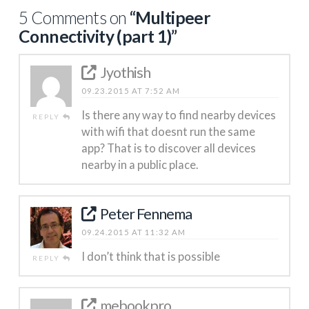
5 Comments on
“Multipeer
Connectivity (part 1)”
Jyothish
09.23.2015 AT 7:52 AM
Is there any way to find nearby devices
REPLY
with wifi that doesnt run the same
app? That is to discover all devices
nearby in a public place.
Peter Fennema
09.24.2015 AT 11:32 AM
I don’t think that is possible
REPLY
mebookpro