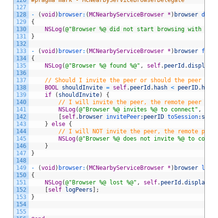
126
#pragma mark - MCNearbyServiceBrowserDelegate
127
128
-
(
void
)
browser
:
(
MCNearbyServiceBrowser
*
)
browser
 didN
129
{
130
NSLog
(
@"Browser %@ did not start browsing with err
131
}
132
133
-
(
void
)
browser
:
(
MCNearbyServiceBrowser
*
)
browser
 foun
134
{
135
NSLog
(
@"Browser %@ found %@"
,
self
.
peerId
.
displayN
136
137
// Should I invite the peer or should the peer inv
138
BOOL
shouldInvite
=
self
.
peerId
.
hash
<
peerID
.
hash
139
if
(
shouldInvite
)
{
140
// I will invite the peer, the remote peer wil
141
NSLog
(
@"Browser %@ invites %@ to connect"
,
sel
142
[
self
.
browser
 invitePeer
:peerID
 toSession
:self
143
}
else
{
144
// I will NOT invite the peer, the remote peer
145
NSLog
(
@"Browser %@ does not invite %@ to conne
146
}
147
}
148
149
-
(
void
)
browser
:
(
MCNearbyServiceBrowser
*
)
browser
 lost
150
{
151
NSLog
(
@"Browser %@ lost %@"
,
self
.
peerId
.
displayNa
152
[
self
logPeers
]
;
153
}
154
155