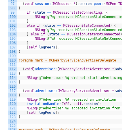
97
-
(
void
)
session
:
(
MCSession
*
)
session
 peer
:
(
MCPeerID
*
)
98
{
99
if
(
state
==
MCSessionStateConnecting
)
{
100
NSLog
(
@"%@ received MCSessionStateConnecting f
101
}
102
else
if
(
state
==
MCSessionStateConnected
)
{
103
NSLog
(
@"%@ received MCSessionStateConnected fo
104
}
else
if
(
state
==
MCSessionStateNotConnected
)
{
105
NSLog
(
@"%@ received MCSessionStateNotConnected
106
}
107
[
self
logPeers
]
;
108
}
109
110
#pragma mark - MCNearbyServiceAdvertiserDelegate
111
112
-
(
void
)
advertiser
:
(
MCNearbyServiceAdvertiser
*
)
advert
113
{
114
NSLog
(
@"Advertiser %@ did not start advertising wi
115
}
116
117
-
(
void
)
advertiser
:
(
MCNearbyServiceAdvertiser
*
)
advert
118
{
119
NSLog
(
@"Advertiser %@ received an invitation from 
120
invitationHandler
(
YES
,
self
.
session
)
;
121
NSLog
(
@"Advertiser %@ accepted invitation from %@"
122
[
self
logPeers
]
;
123
}
124
125