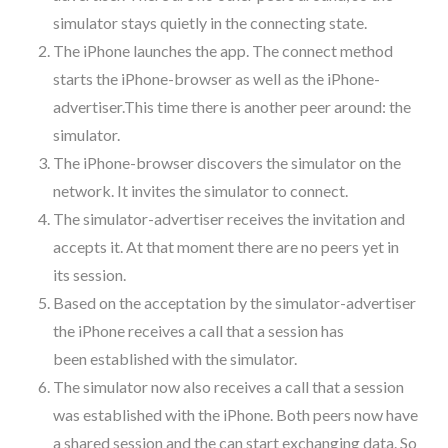
simulator stays quietly in the connecting state.
The iPhone launches the app. The connect method
starts the iPhone-browser as well as the iPhone-
advertiser.This time there is another peer around: the
simulator.
The iPhone-browser discovers the simulator on the
network. It invites the simulator to connect.
The simulator-advertiser receives the invitation and
accepts it. At that moment there are no peers yet in
its session.
Based on the acceptation by the simulator-advertiser
the iPhone receives a call that a session has
been established with the simulator.
The simulator now also receives a call that a session
was established with the iPhone. Both peers now have
a shared session and the can start exchanging data. So