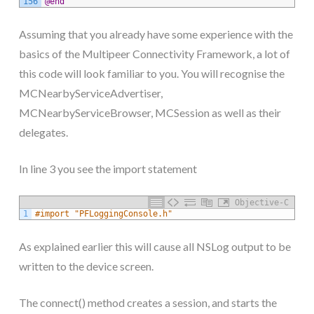
156
@end
Assuming that you already have some experience with the
basics of the Multipeer Connectivity Framework, a lot of
this code will look familiar to you. You will recognise the
MCNearbyServiceAdvertiser,
MCNearbyServiceBrowser, MCSession as well as their
delegates.
In line 3 you see the import statement
Objective-C
1
#import "PFLoggingConsole.h"
As explained earlier this will cause all NSLog output to be
written to the device screen.
The connect() method creates a session, and starts the